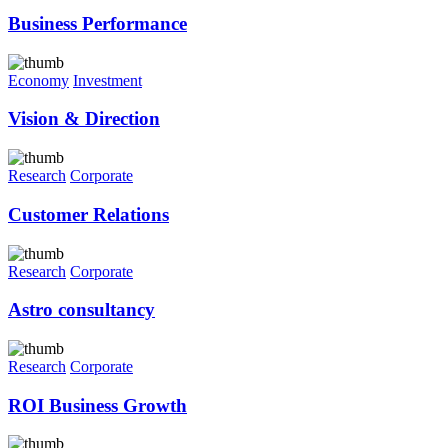
Business Performance
Economy
Investment
Vision & Direction
Research
Corporate
Customer Relations
Research
Corporate
Astro consultancy
Research
Corporate
ROI Business Growth