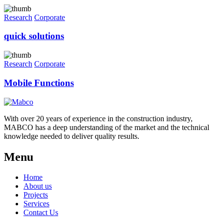
Research
Corporate
quick solutions
Research
Corporate
Mobile Functions
With over 20 years of experience in the construction industry,
MABCO has a deep understanding of the market and the technical
knowledge needed to deliver quality results.
Menu
Home
About us
Projects
Services
Contact Us