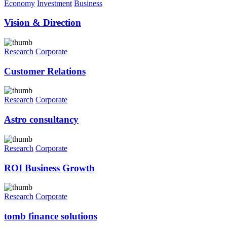
Economy
Investment
Business
Vision & Direction
Research
Corporate
Customer Relations
Research
Corporate
Astro consultancy
Research
Corporate
ROI Business Growth
Research
Corporate
tomb finance solutions