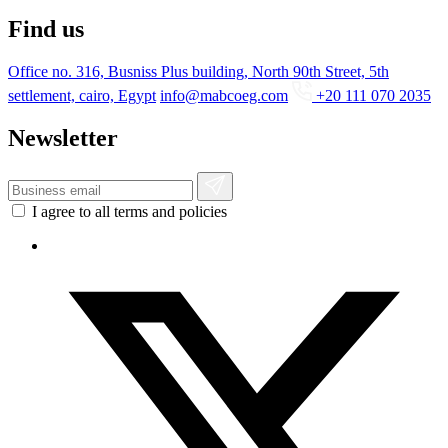
Find us
Office no. 316, Busniss Plus building, North 90th Street, 5th
settlement, cairo, Egypt
info@mabcoeg.com
+20 111 070 2035
Newsletter
I agree to all terms and policies