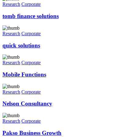
Research
Corporate
tomb finance solutions
Research
Corporate
quick solutions
Research
Corporate
Mobile Functions
Research
Corporate
Nelson Consultancy
Research
Corporate
Pakso Business Growth