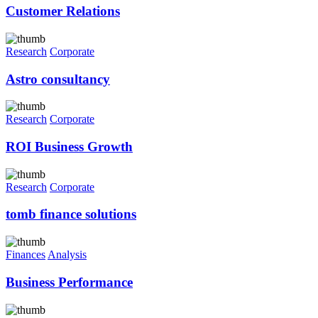
Customer Relations
Research
Corporate
Astro consultancy
Research
Corporate
ROI Business Growth
Research
Corporate
tomb finance solutions
Finances
Analysis
Business Performance