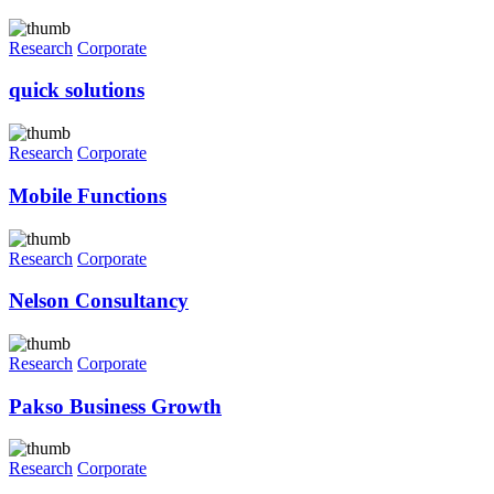
Research
Corporate
quick solutions
Research
Corporate
Mobile Functions
Research
Corporate
Nelson Consultancy
Research
Corporate
Pakso Business Growth
Research
Corporate