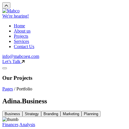
We're hearing!
Home
About us
Projects
Services
Contact Us
info@mabcoeg.com
Let’s Talk
Our Projects
Pages
/
Portfolio
Adina.Business
Business
Strategy
Branding
Marketing
Planning
Finances
Analysis