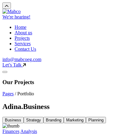
We're hearing!
Home
About us
Projects
Services
Contact Us
info@mabcoeg.com
Let’s Talk
Our Projects
Pages
/
Portfolio
Adina.Business
Business
Strategy
Branding
Marketing
Planning
Finances
Analysis