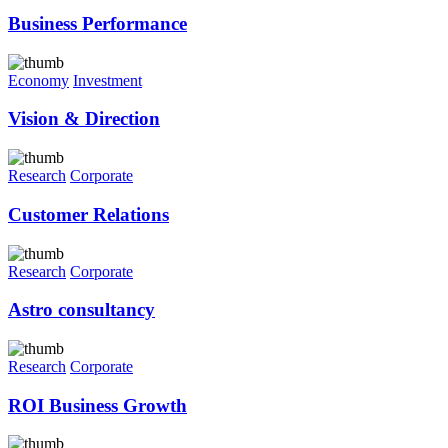
Business Performance
Economy
Investment
Vision & Direction
Research
Corporate
Customer Relations
Research
Corporate
Astro consultancy
Research
Corporate
ROI Business Growth