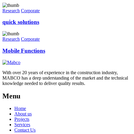
Research
Corporate
quick solutions
Research
Corporate
Mobile Functions
With over 20 years of experience in the construction industry,
MABCO has a deep understanding of the market and the technical
knowledge needed to deliver quality results.
Menu
Home
About us
Projects
Services
Contact Us