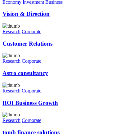
Economy
Investment
Business
Vision & Direction
Research
Corporate
Customer Relations
Research
Corporate
Astro consultancy
Research
Corporate
ROI Business Growth
Research
Corporate
tomb finance solutions