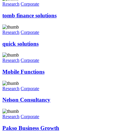
Research
Corporate
tomb finance solutions
Research
Corporate
quick solutions
Research
Corporate
Mobile Functions
Research
Corporate
Nelson Consultancy
Research
Corporate
Pakso Business Growth