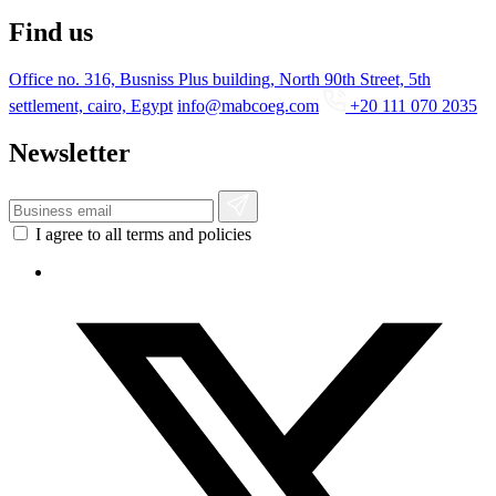
Find us
Office no. 316, Busniss Plus building, North 90th Street, 5th
settlement, cairo, Egypt
info@mabcoeg.com
+20 111 070 2035
Newsletter
I agree to all terms and policies