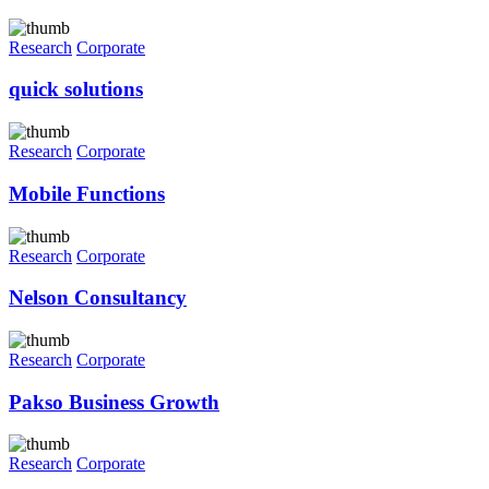
Research
Corporate
quick solutions
Research
Corporate
Mobile Functions
Research
Corporate
Nelson Consultancy
Research
Corporate
Pakso Business Growth
Research
Corporate