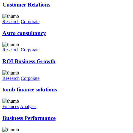
Customer Relations
Research
Corporate
Astro consultancy
Research
Corporate
ROI Business Growth
Research
Corporate
tomb finance solutions
Finances
Analysis
Business Performance